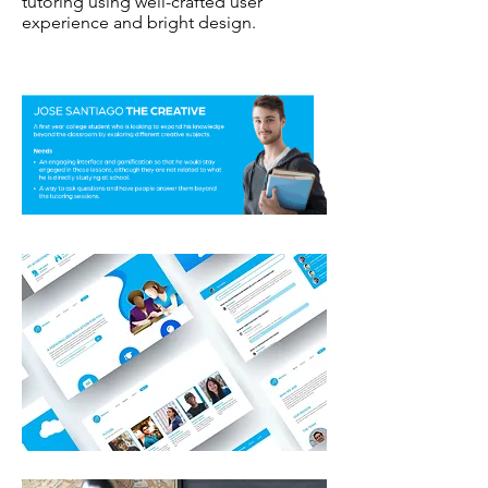
tutoring using well-crafted user
experience and bright design.