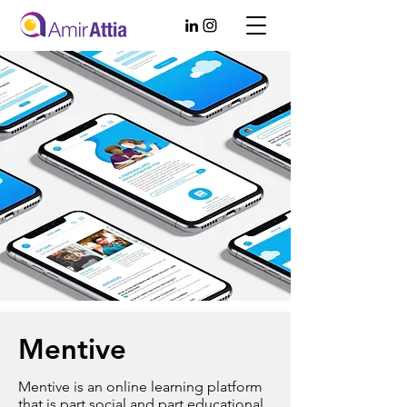
Mentive
Mentive is an online learning platform
that is part social and part educational.