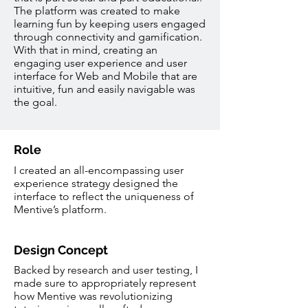
The platform was created to make
learning fun by keeping users engaged
through connectivity and gamification.
With that in mind, creating an
engaging user experience and user
interface for Web and Mobile that are
intuitive, fun and easily navigable was
the goal.
Role
I created an all-encompassing user
experience strategy designed the
interface to reflect the uniqueness of
Mentive’s platform.
Design Concept
Backed by research and user testing, I
made sure to appropriately represent
how Mentive was revolutionizing